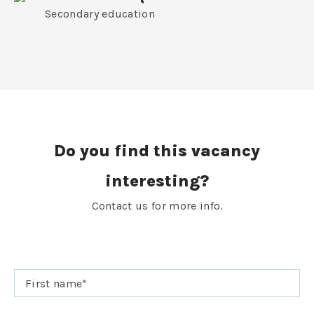
Secondary education
Do you find this vacancy
interesting?
Contact us for more info.
First name
*