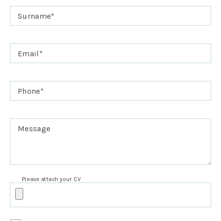
Surname
*
Email
*
Phone
*
Message
Please attach your CV