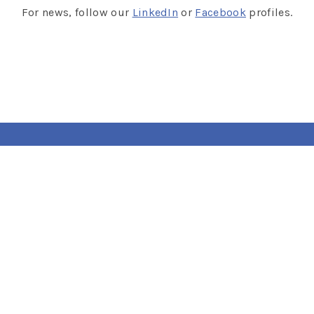
For news, follow our
LinkedIn
or
Facebook
profiles.