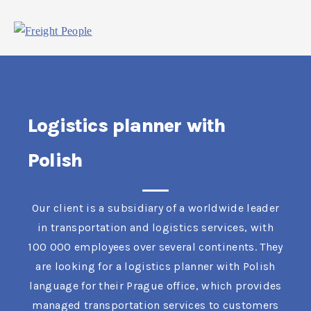
Logistics planner with
Polish
Our client is a subsidiary of a worldwide leader
in transportation and logistics services, with
100 000 employees over several continents. They
are looking for a logistics planner with Polish
language for their Prague office, which provides
managed transportation services to customers