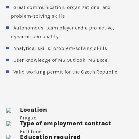
Great communication, organizational and
problem-solving skills
Autonomous, team player and a pro-active,
dynamic personality
Analytical skills, problem-solving skills
User knowledge of MS Outlook, MS Excel
Valid working permit for the Czech Republic
Location
Prague
Type of employment contract
Full time
Education required