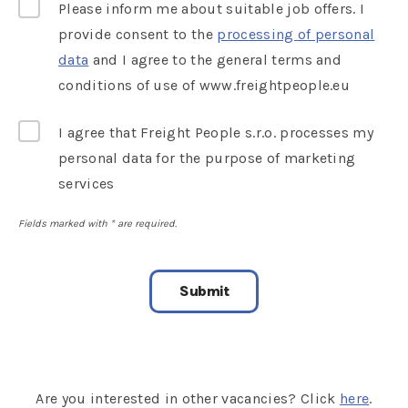
Please inform me about suitable job offers. I
provide consent to the
processing of personal
data
and I agree to the general terms and
conditions of use of www.freightpeople.eu
I agree that Freight People s.r.o. processes my
personal data for the purpose of marketing
services
Fields marked with
*
are required.
Are you interested in other vacancies? Click
here
.