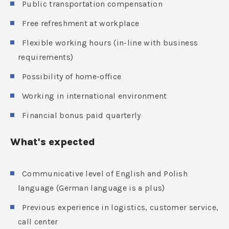
Public transportation compensation
Free refreshment at workplace
Flexible working hours (in-line with business
requirements)
Possibility of home-office
Working in international environment
Financial bonus paid quarterly
What's expected
Communicative level of English and Polish
language (German language is a plus)
Previous experience in logistics, customer service,
call center