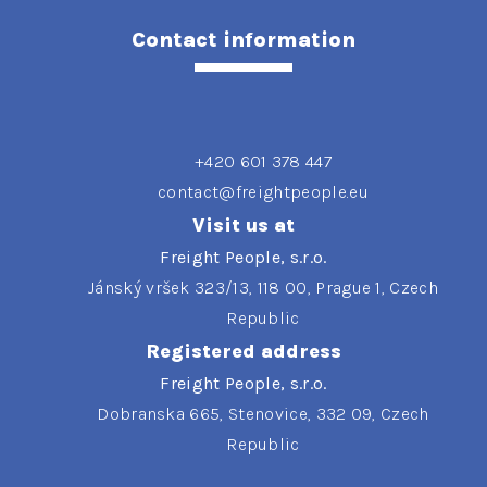
Contact information
+420 601 378 447
contact@freightpeople.eu
Visit us at
Freight People, s.r.o.
Jánský vršek 323/13, 118 00, Prague 1, Czech
Republic
Registered address
Freight People, s.r.o.
Dobranska 665, Stenovice, 332 09, Czech
Republic