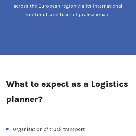
across the European region via its international
multi-cultural team of professionals.
What to expect as a Logistics
planner?
Organization of truck transport