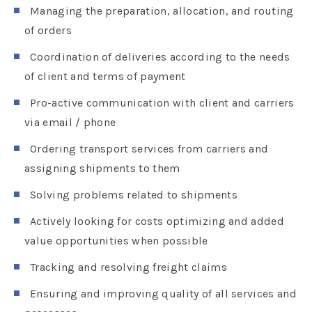
Managing the preparation, allocation, and routing
of orders
Coordination of deliveries according to the needs
of client and terms of payment
Pro-active communication with client and carriers
via email / phone
Ordering transport services from carriers and
assigning shipments to them
Solving problems related to shipments
Actively looking for costs optimizing and added
value opportunities when possible
Tracking and resolving freight claims
Ensuring and improving quality of all services and