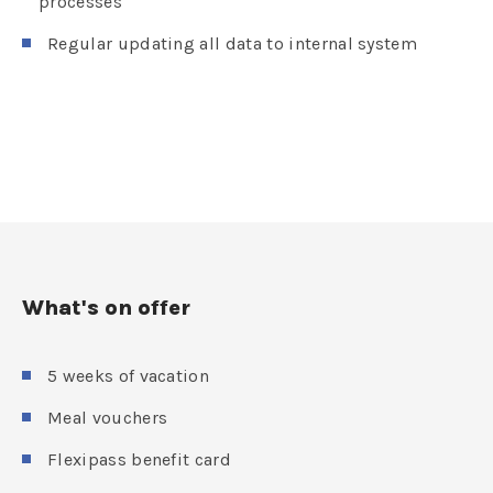
processes
Regular updating all data to internal system
What's on offer
5 weeks of vacation
Meal vouchers
Flexipass benefit card