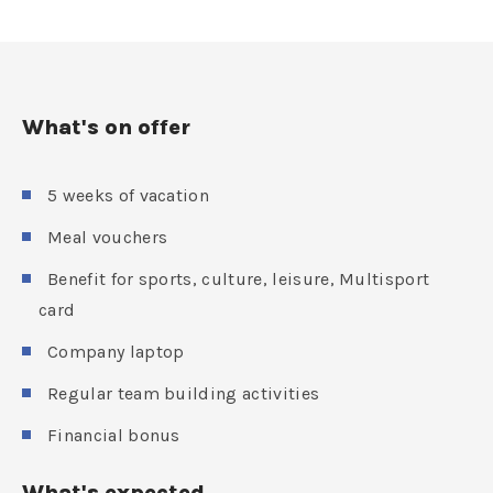
What's on offer
5 weeks of vacation
Meal vouchers
Benefit for sports, culture, leisure, Multisport
card
Company laptop
Regular team building activities
Financial bonus
What's expected