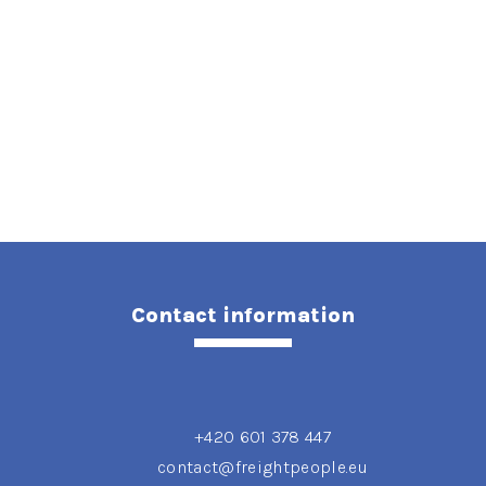
Contact information
+420 601 378 447
contact@freightpeople.eu