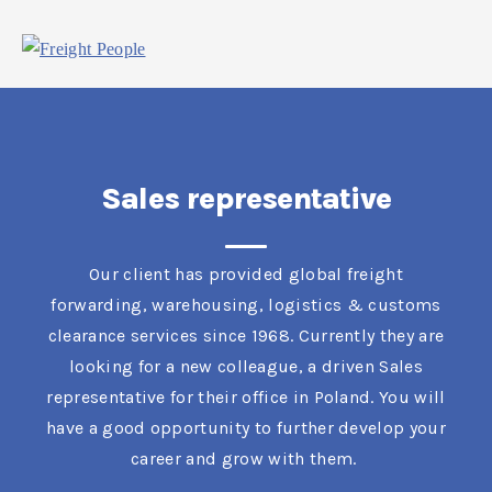
Sales representative
Our client has provided global freight
forwarding, warehousing, logistics & customs
clearance services since 1968. Currently they are
looking for a new colleague, a driven Sales
representative for their office in Poland. You will
have a good opportunity to further develop your
career and grow with them.