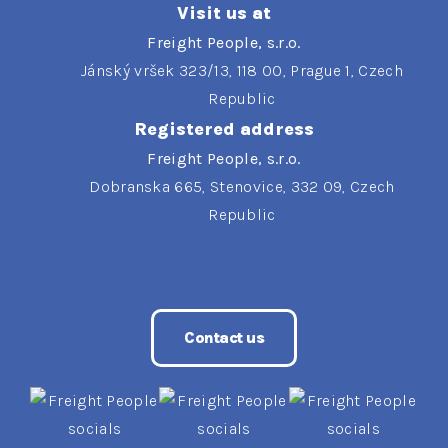
Visit us at
Freight People, s.r.o.
Jánský vršek 323/13, 118 00, Prague 1, Czech
Republic
Registered address
Freight People, s.r.o.
Dobranska 665, Stenovice, 332 09, Czech
Republic
Contact us