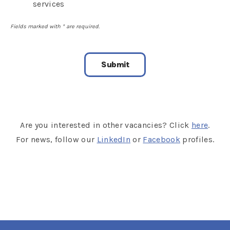
services
Fields marked with
*
are required.
Are you interested in other vacancies? Click
here
.
For news, follow our
LinkedIn
or
Facebook
profiles.