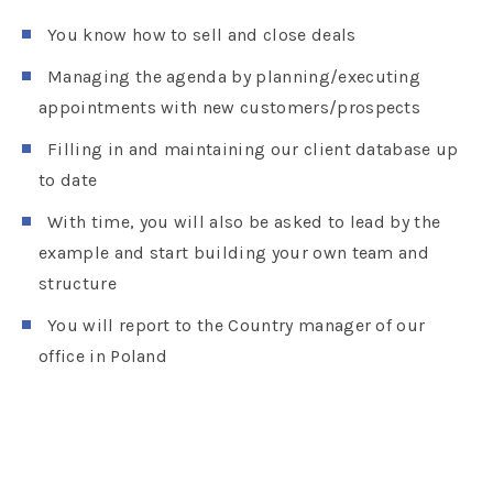
You know how to sell and close deals
Managing the agenda by planning/executing
appointments with new customers/prospects
Filling in and maintaining our client database up
to date
With time, you will also be asked to lead by the
example and start building your own team and
structure
You will report to the Country manager of our
office in Poland