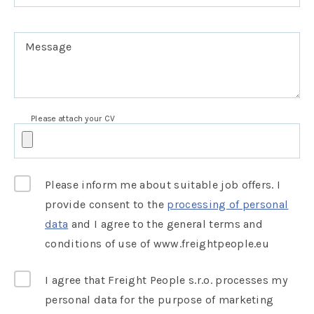
Message
Please attach your CV
Please inform me about suitable job offers. I
provide consent to the
processing of personal
data
and I agree to the general terms and
conditions of use of www.freightpeople.eu
I agree that Freight People s.r.o. processes my
personal data for the purpose of marketing