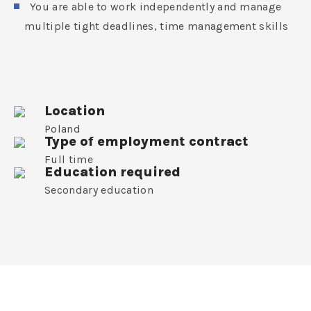
You are able to work independently and manage
multiple tight deadlines, time management skills
Location
Poland
Type of employment contract
Full time
Education required
Secondary education