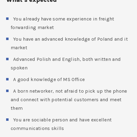
You already have some experience in freight
forwarding market
You have an advanced knowledge of Poland and it
market
Advanced Polish and English, both written and
spoken
A good knowledge of MS Office
A born networker, not afraid to pick up the phone
and connect with potential customers and meet
them
You are sociable person and have excellent
communications skills