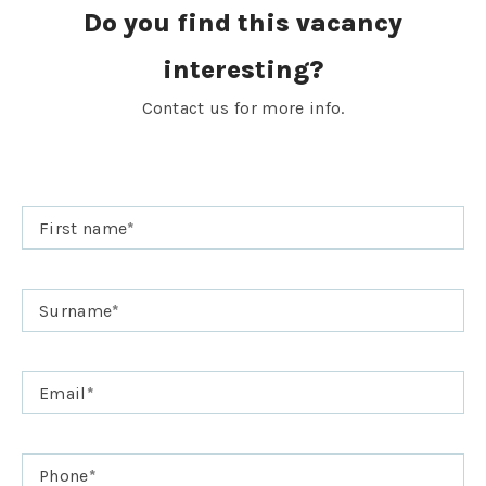
Do you find this vacancy
interesting?
Contact us for more info.
First name
*
Surname
*
Email
*
Phone
*