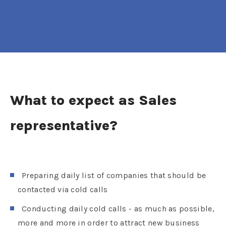
What to expect as Sales
representative?
Preparing daily list of companies that should be
contacted via cold calls
Conducting daily cold calls - as much as possible,
more and more in order to attract new business